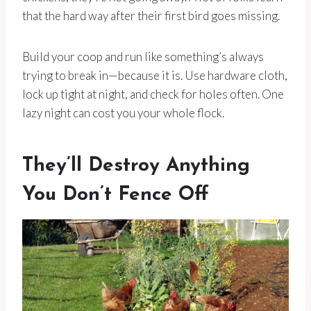
that the hard way after their first bird goes missing.
Build your coop and run like something’s always
trying to break in—because it is. Use hardware cloth,
lock up tight at night, and check for holes often. One
lazy night can cost you your whole flock.
They’ll Destroy Anything
You Don’t Fence Off