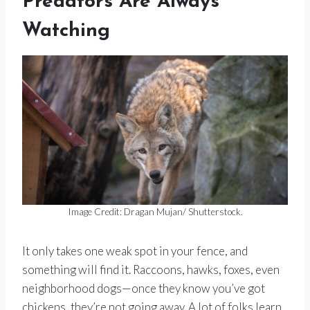
Predators Are Always
Watching
Image Credit: Dragan Mujan/ Shutterstock.
It only takes one weak spot in your fence, and
something will find it. Raccoons, hawks, foxes, even
neighborhood dogs—once they know you’ve got
chickens, they’re not going away. A lot of folks learn