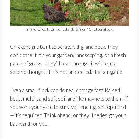
Image Credit: Enrichetta de Simon/ Shutterstock.
Chickens are built to scratch, dig, and peck. They
don’t care if it’s your garden, landscaping, or a fresh
patch of grass—they’ll tear through it without a
second thought. If it’s not protected, it’s fair game.
Even a small flock can do real damage fast. Raised
beds, mulch, and soft soil are like magnets to them. If
you want your yard to survive, fencing isn’t optional
—it’s required. Think ahead, or they’ll redesign your
backyard for you.