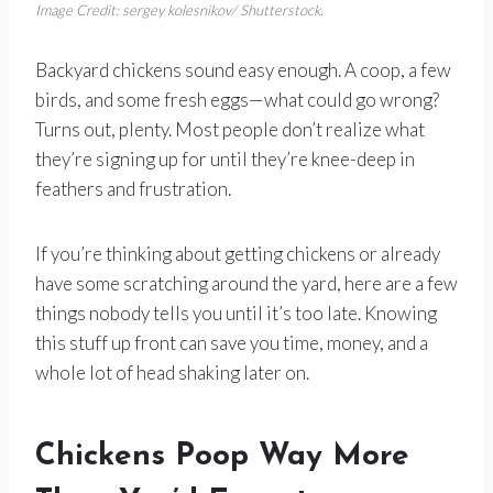
Image Credit: sergey kolesnikov/ Shutterstock.
Backyard chickens sound easy enough. A coop, a few
birds, and some fresh eggs—what could go wrong?
Turns out, plenty. Most people don’t realize what
they’re signing up for until they’re knee-deep in
feathers and frustration.
If you’re thinking about getting chickens or already
have some scratching around the yard, here are a few
things nobody tells you until it’s too late. Knowing
this stuff up front can save you time, money, and a
whole lot of head shaking later on.
Chickens Poop Way More