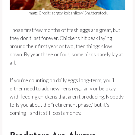
Image Credit: sergey kolesnikov/ Shutterstock.
Those first few months of fresh eggs are great, but
they don’t last forever. Chickens hit peak laying
around their first year or two, then things slow
down. By year three or four, some birds barely lay at
all.
If you’re counting on daily eggs long-term, you’ll
either need to add new hens regularly or be okay
with feeding chickens that aren’t producing. Nobody
tells you about the “retirement phase,” but it’s
coming—and it still costs money.