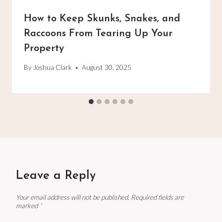
How to Keep Skunks, Snakes, and
Raccoons From Tearing Up Your
Property
By
Joshua Clark
August 30, 2025
Leave a Reply
Your email address will not be published.
Required fields are
marked
*