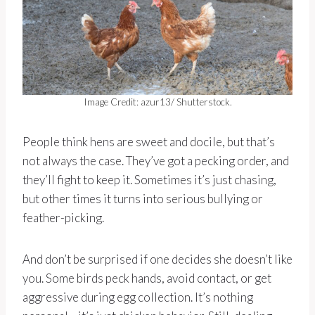
Image Credit: azur13/ Shutterstock.
People think hens are sweet and docile, but that’s
not always the case. They’ve got a pecking order, and
they’ll fight to keep it. Sometimes it’s just chasing,
but other times it turns into serious bullying or
feather-picking.
And don’t be surprised if one decides she doesn’t like
you. Some birds peck hands, avoid contact, or get
aggressive during egg collection. It’s nothing