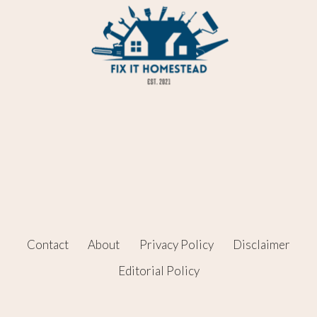
Contact
About
Privacy Policy
Disclaimer
Editorial Policy