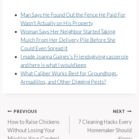
Man Says He Found Out the Fence He Paid For
Wasn’t Actually on His Property
Woman Says Her Neighbor Started Taking
Mulch From Her Delivery Pile Before She
Could Even Spread It
I made Joanna Gaines’s Friendsgiving casserole
and here is what I would keep
What Caliber Works Best for Groundhogs,
Armadillos, and Other Digging Pests?
Post
PREVIOUS
NEXT
How to Raise Chickens
7 Cleaning Hacks Every
navigation
Without Losing Your
Homemaker Should
Mind (or Your Garden)
Know