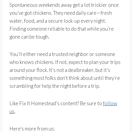
Spontaneous weekends away get a lot trickier once
you’ve got chickens. They need daily care—fresh
water, food, and a secure lock-up every night.
Finding someone reliable to do that while you’re
gone can be tough.
You’ll either need a trusted neighbor or someone
who knows chickens. If not, expect to plan your trips
around your flock. It’s not a dealbreaker, but it’s
something most folks don’t think about until they’re
scrambling for help the night before a trip.
Like Fix It Homestead’s content? Be sure to
follow
us
.
Here’s more from us: