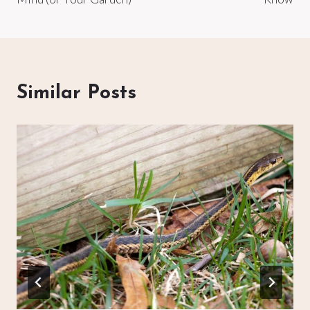
Similar Posts