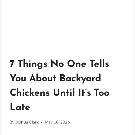
7 Things No One Tells
You About Backyard
Chickens Until It’s Too
Late
By
Joshua Clark
May 18, 2026