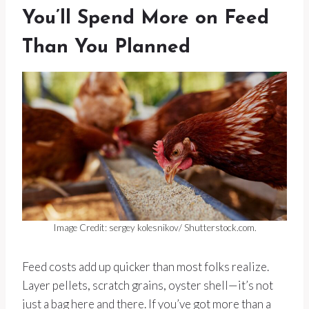
You’ll Spend More on Feed
Than You Planned
Image Credit: sergey kolesnikov/ Shutterstock.com.
Feed costs add up quicker than most folks realize.
Layer pellets, scratch grains, oyster shell—it’s not
just a bag here and there. If you’ve got more than a