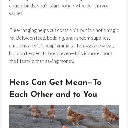
couple birds, you’ll start noticing the dent in your
wallet.
Free-ranging helps cut costs a bit, but it’s not a magic
fix. Between feed, bedding, and random supplies,
chickens aren’t “cheap” animals. The eggs are great,
but don’t expect to break even—this is more about
the lifestyle than saving money.
Hens Can Get Mean—To
Each Other and to You