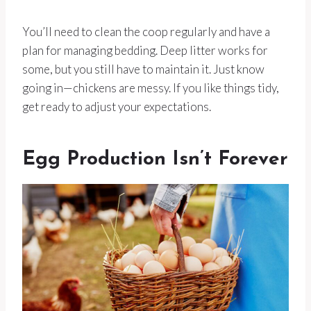
You’ll need to clean the coop regularly and have a
plan for managing bedding. Deep litter works for
some, but you still have to maintain it. Just know
going in—chickens are messy. If you like things tidy,
get ready to adjust your expectations.
Egg Production Isn’t Forever