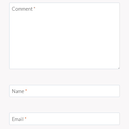
Comment
*
Name
*
Email
*