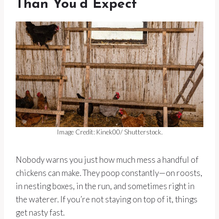
Than You’d Expect
Image Credit: Kinek00/ Shutterstock.
Nobody warns you just how much mess a handful of
chickens can make. They poop constantly—on roosts,
in nesting boxes, in the run, and sometimes right in
the waterer. If you’re not staying on top of it, things
get nasty fast.