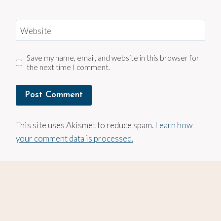
Website
Save my name, email, and website in this browser for
the next time I comment.
This site uses Akismet to reduce spam.
Learn how
your comment data is processed.