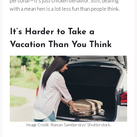
personal—it’s just chicken behavior. Still, dealing
with a mean hen is a lot less fun than people think.
It’s Harder to Take a
Vacation Than You Think
Image Credit: Roman Samborskyi/ Shutterstock.