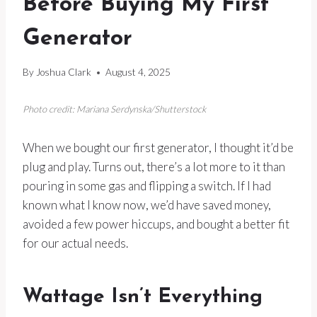
Before Buying My First
Generator
By
Joshua Clark
August 4, 2025
Photo credit: Mariana Serdynska/Shutterstock
When we bought our first generator, I thought it’d be
plug and play. Turns out, there’s a lot more to it than
pouring in some gas and flipping a switch. If I had
known what I know now, we’d have saved money,
avoided a few power hiccups, and bought a better fit
for our actual needs.
Wattage Isn’t Everything