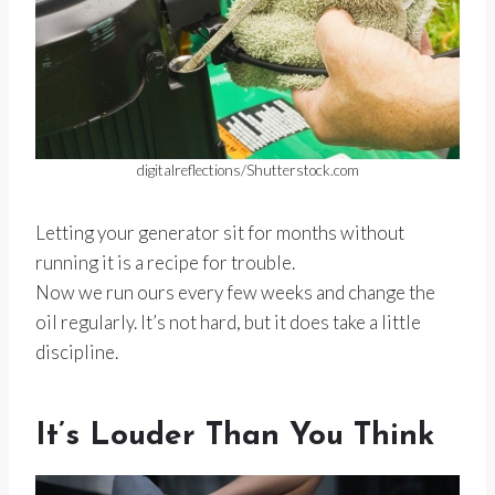
digitalreflections/Shutterstock.com
Letting your generator sit for months without
running it is a recipe for trouble.
Now we run ours every few weeks and change the
oil regularly. It’s not hard, but it does take a little
discipline.
It’s Louder Than You Think