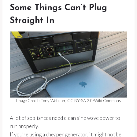
Some Things Can’t Plug
Straight In
Image Credit: Tony Webster, CC BY-SA 2.0/Wiki Commons
A lot of appliances need clean sine wave power to
run properly.
If you’re using a cheaper generator, it might not be