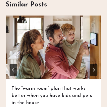
Similar Posts
The “warm room” plan that works
better when you have kids and pets
in the house