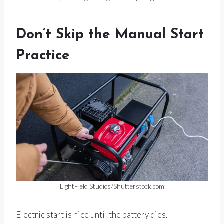
Don’t Skip the Manual Start
Practice
LightField Studios/Shutterstock.com
Electric start is nice until the battery dies.