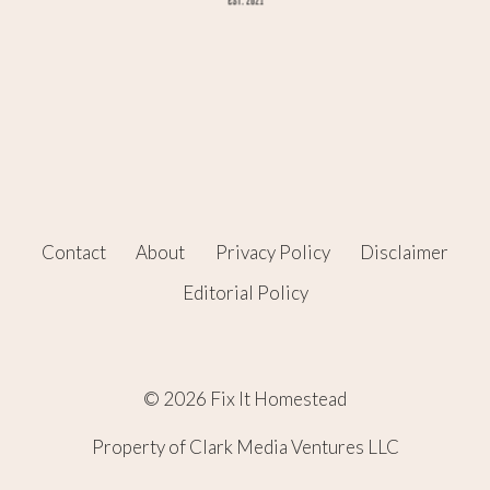
Contact
About
Privacy Policy
Disclaimer
Editorial Policy
© 2026 Fix It Homestead
Property of Clark Media Ventures LLC