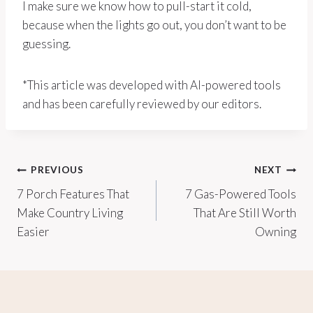
I make sure we know how to pull-start it cold,
because when the lights go out, you don’t want to be
guessing.
*This article was developed with AI-powered tools
and has been carefully reviewed by our editors.
Post
PREVIOUS
NEXT
7 Porch Features That
7 Gas-Powered Tools
navigation
Make Country Living
That Are Still Worth
Easier
Owning