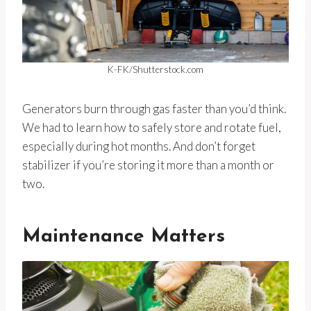
K-FK/Shutterstock.com
Generators burn through gas faster than you’d think.
We had to learn how to safely store and rotate fuel,
especially during hot months. And don’t forget
stabilizer if you’re storing it more than a month or
two.
Maintenance Matters