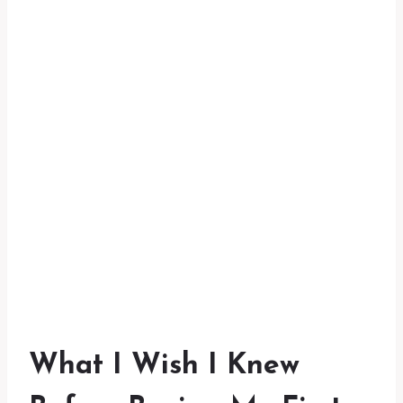
What I Wish I Knew