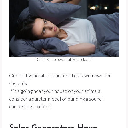
Damir Khabirov/Shutterstock.com
Our first generator sounded like a lawnmower on
steroids.
If it’s going near your house or your animals,
consider a quieter model or building a sound-
dampening box for it.