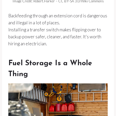
Image Credit: Robert.Harker – CC BY-SA 3.0/Wiki Commons
Backfeeding through an extension cord is dangerous
and illegal in a lot of places.
Installing a transfer switch makes flipping over to
backup power safer, cleaner, and faster. It’s worth
hiring an electrician.
Fuel Storage Is a Whole
Thing