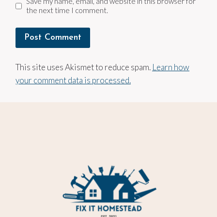
Save my name, email, and website in this browser for
the next time I comment.
This site uses Akismet to reduce spam.
Learn how
your comment data is processed.