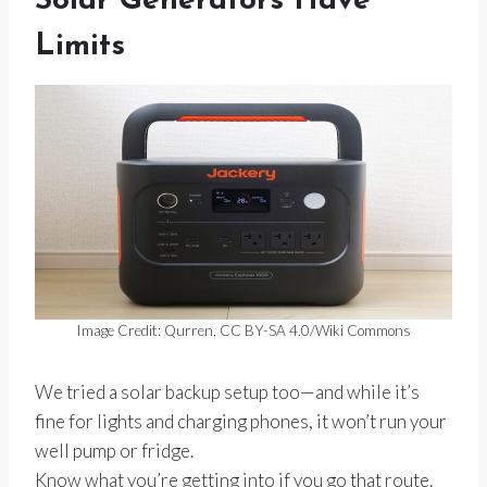
Solar Generators Have
Limits
Image Credit: Qurren, CC BY-SA 4.0/Wiki Commons
We tried a solar backup setup too—and while it’s
fine for lights and charging phones, it won’t run your
well pump or fridge.
Know what you’re getting into if you go that route.