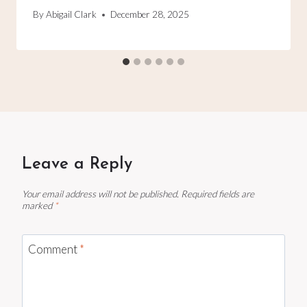
By
Abigail Clark
December 28, 2025
Leave a Reply
Your email address will not be published.
Required fields are
marked
*
Comment
*