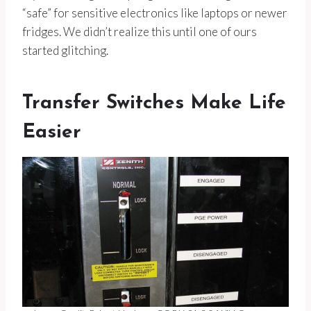
“safe” for sensitive electronics like laptops or newer
fridges. We didn’t realize this until one of ours
started glitching.
Transfer Switches Make Life
Easier