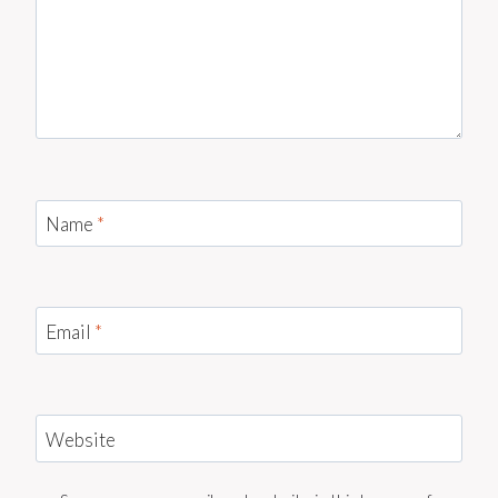
Name
*
Email
*
Website