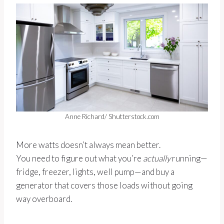
Anne Richard/ Shutterstock.com
More watts doesn’t always mean better.
You need to figure out what you’re
actually
running—
fridge, freezer, lights, well pump—and buy a
generator that covers those loads without going
way overboard.